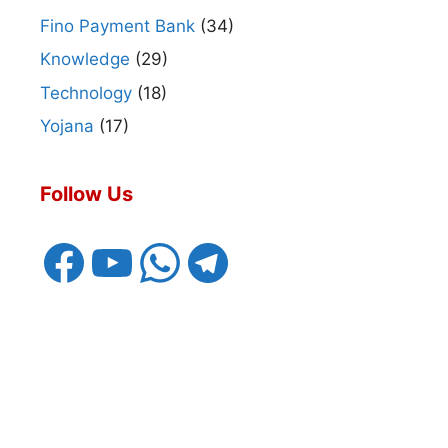
Fino Payment Bank
(34)
Knowledge
(29)
Technology
(18)
Yojana
(17)
Follow Us
Facebook
YouTube
WhatsApp
Telegram