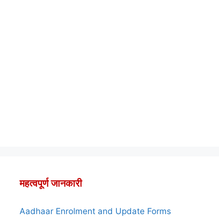
महत्वपूर्ण जानकारी
Aadhaar Enrolment and Update Forms