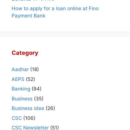
How to apply for a loan online at Fino
Payment Bank
Category
Aadhar
(18)
AEPS
(52)
Banking
(94)
Business
(35)
Business idea
(26)
CSC
(106)
CSC Newsletter
(51)