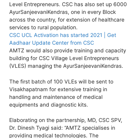
Level Entrepreneurs. CSC has also set up 6000
AyurSanjeevaniKendras, one in every Block
across the country, for extension of healthcare
services to rural population.
CSC UCL Activation has started 2021 | Get
Aadhaar Update Center from CSC
AMTZ would also provide training and capacity
building for CSC Village Level Entrepreneurs
(VLES) managing the AyurSanjeevaniKendras.
The first batch of 100 VLEs will be sent to
Visakhapatnam for extensive training in
handling and maintenance of medical
equipments and diagnostic kits.
Elaborating on the partnership, MD, CSC SPV,
Dr. Dinesh Tyagi said: “AMTZ specialises in
providing medical technologies. The