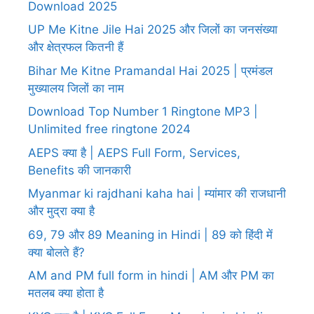
Download 2025
UP Me Kitne Jile Hai 2025 और जिलों का जनसंख्या
और क्षेत्रफल कितनी हैं
Bihar Me Kitne Pramandal Hai 2025 | प्रमंडल
मुख्यालय जिलों का नाम
Download Top Number 1 Ringtone MP3 |
Unlimited free ringtone 2024
AEPS क्या है | AEPS Full Form, Services,
Benefits की जानकारी
Myanmar ki rajdhani kaha hai | म्यांमार की राजधानी
और मुद्रा क्या है
69, 79 और 89 Meaning in Hindi | 89 को हिंदी में
क्या बोलते हैं?
AM and PM full form in hindi | AM और PM का
मतलब क्या होता है