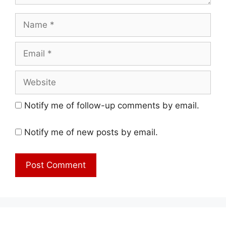
Name
Email
Website
Notify me of follow-up comments by email.
Notify me of new posts by email.