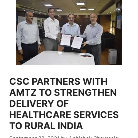
CSC PARTNERS WITH
AMTZ TO STRENGTHEN
DELIVERY OF
HEALTHCARE SERVICES
TO RURAL INDIA