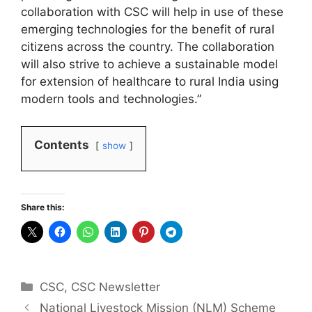
collaboration with CSC will help in use of these
emerging technologies for the benefit of rural
citizens across the country. The collaboration
will also strive to achieve a sustainable model
for extension of healthcare to rural India using
modern tools and technologies.”
Contents
show
Share this:
Categories
CSC
,
CSC Newsletter
National Livestock Mission (NLM) Scheme