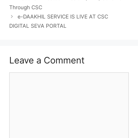
Through CSC
e-DAAKHIL SERVICE IS LIVE AT CSC
DIGITAL SEVA PORTAL
Leave a Comment
Comment