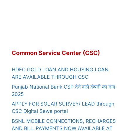
Common Service Center (CSC)
HDFC GOLD LOAN AND HOUSING LOAN
ARE AVAILABLE THROUGH CSC
Punjab National Bank CSP देने वाले कंपनी का नाम
2025
APPLY FOR SOLAR SURVEY/ LEAD through
CSC Digital Sewa portal
BSNL MOBILE CONNECTIONS, RECHARGES
AND BILL PAYMENTS NOW AVAILABLE AT