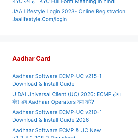
KYC क्या है | KYC Full Form Meaning in hindi
JAA Lifestyle Login 2023- Online Registration
Jaalifestyle.Com/login
Aadhar Card
Aadhaar Software ECMP-UC v215-1
Download & Install Guide
UIDAI Universal Client (UC) 2026: ECMP होगा
बंद! अब Aadhaar Operators क्या करें?
Aadhaar Software ECMP-UC v210-1
Download & Install Guide 2026
Aadhaar Software ECMP & UC New
v3.3.4.2.208-2 Download