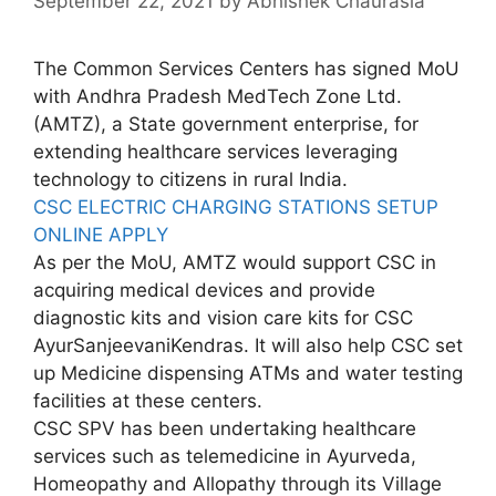
September 22, 2021
by
Abhishek Chaurasia
The Common Services Centers has signed MoU
with Andhra Pradesh MedTech Zone Ltd.
(AMTZ), a State government enterprise, for
extending healthcare services leveraging
technology to citizens in rural India.
CSC ELECTRIC CHARGING STATIONS SETUP
ONLINE APPLY
As per the MoU, AMTZ would support CSC in
acquiring medical devices and provide
diagnostic kits and vision care kits for CSC
AyurSanjeevaniKendras. It will also help CSC set
up Medicine dispensing ATMs and water testing
facilities at these centers.
CSC SPV has been undertaking healthcare
services such as telemedicine in Ayurveda,
Homeopathy and Allopathy through its Village