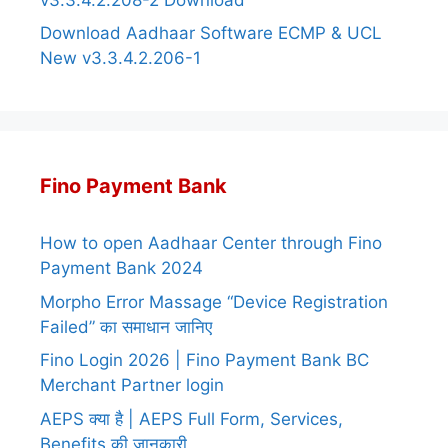
Download Aadhaar Software ECMP & UCL
New v3.3.4.2.206-1
Fino Payment Bank
How to open Aadhaar Center through Fino
Payment Bank 2024
Morpho Error Massage “Device Registration
Failed” का समाधान जानिए
Fino Login 2026 | Fino Payment Bank BC
Merchant Partner login
AEPS क्या है | AEPS Full Form, Services,
Benefits की जानकारी