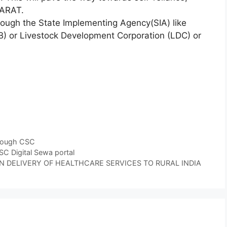
HARAT.
ugh the State Implementing Agency(SIA) like
) or Livestock Development Corporation (LDC) or
hrough CSC
 Digital Sewa portal
 DELIVERY OF HEALTHCARE SERVICES TO RURAL INDIA