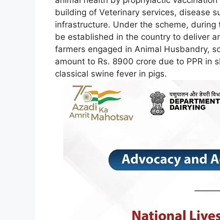
building of Veterinary services, disease s
infrastructure. Under the scheme, during th
be established in the country to deliver a
farmers engaged in Animal Husbandry, sch
amount to Rs. 8900 crore due to PPR in 
classical swine fever in pigs.