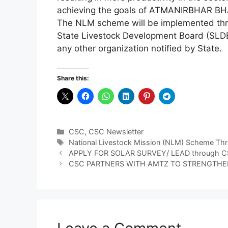
achieving the goals of ATMANIRBHAR B
The NLM scheme will be implemented thro
State Livestock Development Board (SLDB
any other organization notified by State.
Share this:
Categories
CSC
,
CSC Newsletter
Tags
National Livestock Mission (NLM) Scheme T
APPLY FOR SOLAR SURVEY/ LEAD through CSC
CSC PARTNERS WITH AMTZ TO STRENGTHEN