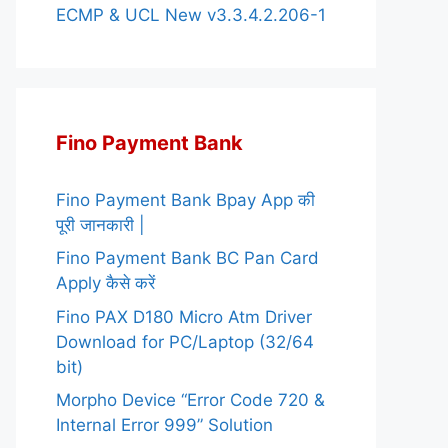
ECMP & UCL New v3.3.4.2.206-1
Fino Payment Bank
Fino Payment Bank Bpay App की
पूरी जानकारी |
Fino Payment Bank BC Pan Card
Apply कैसे करें
Fino PAX D180 Micro Atm Driver
Download for PC/Laptop (32/64
bit)
Morpho Device “Error Code 720 &
Internal Error 999” Solution