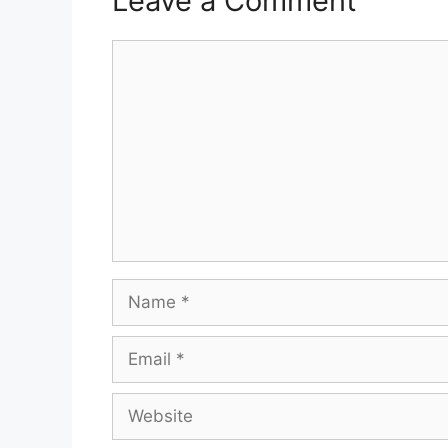
Leave a Comment
Comment
Name
Email
Website