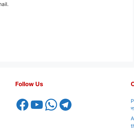
ail.
Follow Us
Facebook
YouTube
WhatsApp
Telegram
P
न
A
t