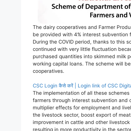
The dairy cooperatives and Farmer Produce
be provided with 4% interest subvention f
During the COVID period, thanks to this s
continued with very little fluctuation bec
purchased quantities into skimmed milk p
working capital loans. The scheme will be
cooperatives.
CSC Login कैसे करें | Login link of CSC Digi
The implementation of all these schemes w
farmers through interest subvention and c
multiplier effects for employment and live
the livestock sector, boost export of meat
improvement in cattle and other livestock
resulting in more productivity in the secto