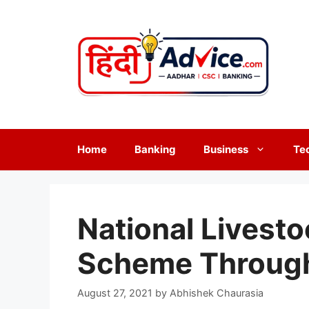
Skip
to
content
Home
Banking
Business
Te
National Livest
Scheme Throug
August 27, 2021
by
Abhishek Chaurasia