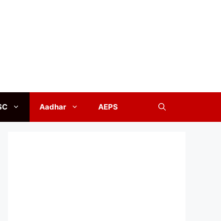
SC
Aadhar
AEPS