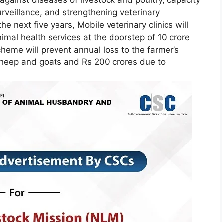
urveillance, and strengthening veterinary
e next five years, Mobile veterinary clinics will
nimal health services at the doorstep of 10 crore
eme will prevent annual loss to the farmer’s
sheep and goats and Rs 200 crores due to