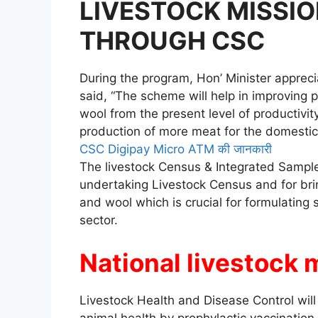
LIVESTOCK MISSIO
THROUGH CSC
During the program, Hon’ Minister appreci
said, “The scheme will help in improving p
wool from the present level of productivity
production of more meat for the domestic
CSC Digipay Micro ATM की जानकारी
The livestock Census & Integrated Sample
undertaking Livestock Census and for brin
and wool which is crucial for formulating s
sector.
National livestock 
Livestock Health and Disease Control will
animal health by prophylactic vaccination 