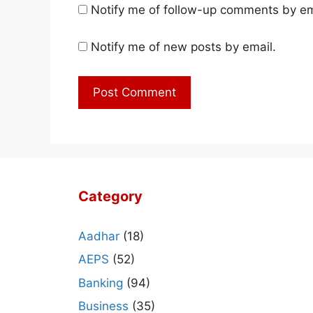
Notify me of follow-up comments by em
Notify me of new posts by email.
Category
Aadhar
(18)
AEPS
(52)
Banking
(94)
Business
(35)