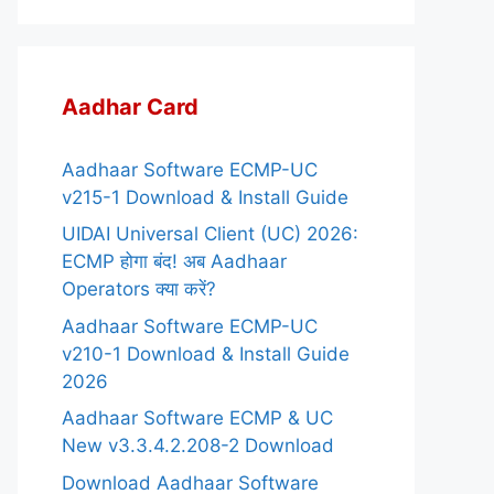
Aadhar Card
Aadhaar Software ECMP-UC
v215-1 Download & Install Guide
UIDAI Universal Client (UC) 2026:
ECMP होगा बंद! अब Aadhaar
Operators क्या करें?
Aadhaar Software ECMP-UC
v210-1 Download & Install Guide
2026
Aadhaar Software ECMP & UC
New v3.3.4.2.208-2 Download
Download Aadhaar Software