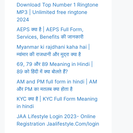
Download Top Number 1 Ringtone
MP3 | Unlimited free ringtone
2024
AEPS क्या है | AEPS Full Form,
Services, Benefits की जानकारी
Myanmar ki rajdhani kaha hai |
म्यांमार की राजधानी और मुद्रा क्या है
69, 79 और 89 Meaning in Hindi |
89 को हिंदी में क्या बोलते हैं?
AM and PM full form in hindi | AM
और PM का मतलब क्या होता है
KYC क्या है | KYC Full Form Meaning
in hindi
JAA Lifestyle Login 2023- Online
Registration Jaalifestyle.Com/login