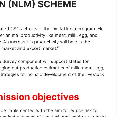
N (NLM) SCHEME
ated CSCs efforts in the Digital India program. He
er animal productivity like meat, milk, egg, and
. An increase in productivity will help in the
 market and export market.”
 Survey component will support states for
ging out production estimates of milk, meat, egg,
trategies for holistic development of the livestock
mission objectives
 be implemented with the aim to reduce risk to
against diseases of livestock and poultry, capacity