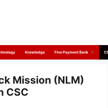
chnology
Knowledge
Fino Payment Bank
C
ock Mission (NLM)
h CSC