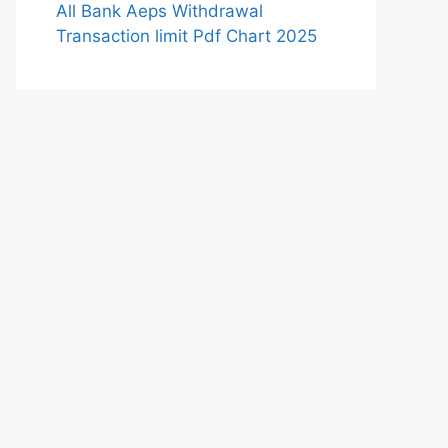
All Bank Aeps Withdrawal
Transaction limit Pdf Chart 2025