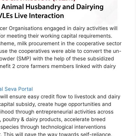
r Organisations engaged in dairy activities will
or meeting their working capital requirements.
cheme, milk procurement in the cooperative sector
ause the cooperatives were able to convert the un-
owder (SMP) with the help of these subsidized
nefit 2 crore farmers members linked with dairy
tal Seva Portal
ill ensure easy credit flow to livestock and dairy
apital subsidy, create huge opportunities and
lihood through entrepreneurial activities across
, poultry & dairy products, accelerate breed
 species through technological interventions
r. This will pave the way towards self-reliance,