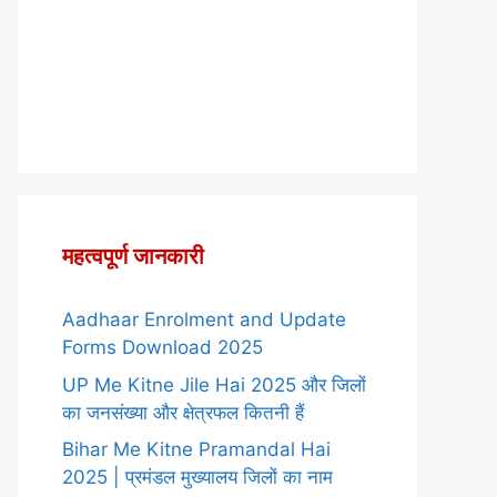
महत्वपूर्ण जानकारी
Aadhaar Enrolment and Update
Forms Download 2025
UP Me Kitne Jile Hai 2025 और जिलों
का जनसंख्या और क्षेत्रफल कितनी हैं
Bihar Me Kitne Pramandal Hai
2025 | प्रमंडल मुख्यालय जिलों का नाम