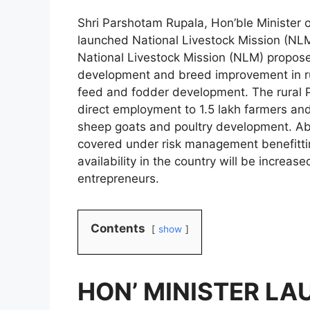
Shri Parshotam Rupala, Hon’ble Minister 
launched National Livestock Mission (N
National Livestock Mission (NLM) propose
development and breed improvement in rur
feed and fodder development. The rural P
direct employment to 1.5 lakh farmers and 
sheep goats and poultry development. Abo
covered under risk management benefitti
availability in the country will be increa
entrepreneurs.
Contents
show
HON’ MINISTER L