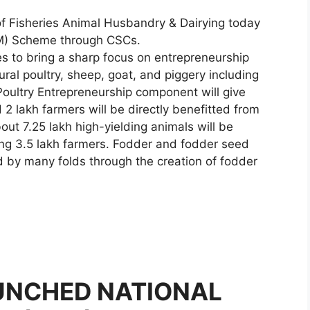
of Fisheries Animal Husbandry & Dairying today
LM) Scheme through CSCs.
s to bring a sharp focus on entrepreneurship
al poultry, sheep, goat, and piggery including
oultry Entrepreneurship component will give
2 lakh farmers will be directly benefitted from
ut 7.25 lakh high-yielding animals will be
ng 3.5 lakh farmers. Fodder and fodder seed
sed by many folds through the creation of fodder
AUNCHED NATIONAL