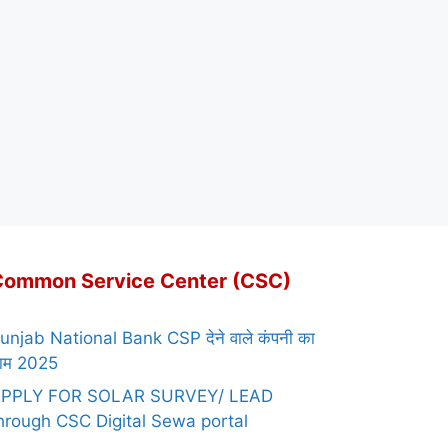
Common Service Center (CSC)
unjab National Bank CSP देने वाले कंपनी का
ाम 2025
PPLY FOR SOLAR SURVEY/ LEAD
hrough CSC Digital Sewa portal