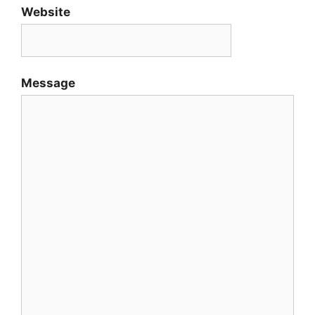
Website
Message