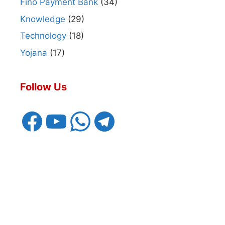
Fino Payment Bank
(34)
Knowledge
(29)
Technology
(18)
Yojana
(17)
Follow Us
Facebook
YouTube
WhatsApp
Telegram