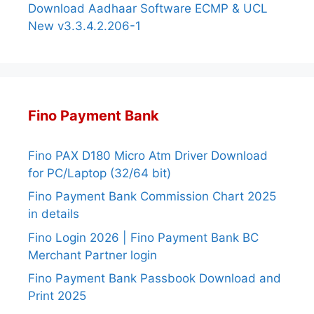
Download Aadhaar Software ECMP & UCL
New v3.3.4.2.206-1
Fino Payment Bank
Fino PAX D180 Micro Atm Driver Download
for PC/Laptop (32/64 bit)
Fino Payment Bank Commission Chart 2025
in details
Fino Login 2026 | Fino Payment Bank BC
Merchant Partner login
Fino Payment Bank Passbook Download and
Print 2025