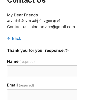
My Dear Friends
आप लोगों के पास कोई भी सुझाव हो तो
Contact us- hindiadvice@gmail.com
← Back
Thank you for your response. ✨
Name
(required)
Email
(required)