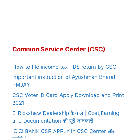
Common Service Center (CSC)
How to file income tax TDS return by CSC
Important instruction of Ayushman Bharat
PMJAY
CSC Voter ID Card Apply Download and Print
2021
E-Rickshaw Dealership कैसे ले | Cost,Earning
and Documentation की पूरी जानकारी
ICICI BANK CSP APPLY in CSC Center और