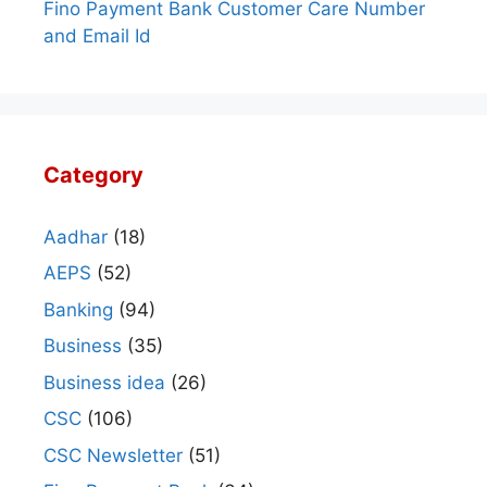
Fino Payment Bank Customer Care Number
and Email Id
Category
Aadhar
(18)
AEPS
(52)
Banking
(94)
Business
(35)
Business idea
(26)
CSC
(106)
CSC Newsletter
(51)