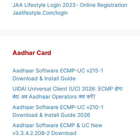
JAA Lifestyle Login 2023- Online Registration
Jaalifestyle.Com/login
Aadhar Card
Aadhaar Software ECMP-UC v215-1
Download & Install Guide
UIDAI Universal Client (UC) 2026: ECMP होगा
बंद! अब Aadhaar Operators क्या करें?
Aadhaar Software ECMP-UC v210-1
Download & Install Guide 2026
Aadhaar Software ECMP & UC New
v3.3.4.2.208-2 Download