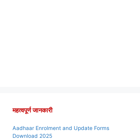
महत्वपूर्ण जानकारी
Aadhaar Enrolment and Update Forms
Download 2025