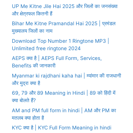
UP Me Kitne Jile Hai 2025 और जिलों का जनसंख्या
और क्षेत्रफल कितनी हैं
Bihar Me Kitne Pramandal Hai 2025 | प्रमंडल
मुख्यालय जिलों का नाम
Download Top Number 1 Ringtone MP3 |
Unlimited free ringtone 2024
AEPS क्या है | AEPS Full Form, Services,
Benefits की जानकारी
Myanmar ki rajdhani kaha hai | म्यांमार की राजधानी
और मुद्रा क्या है
69, 79 और 89 Meaning in Hindi | 89 को हिंदी में
क्या बोलते हैं?
AM and PM full form in hindi | AM और PM का
मतलब क्या होता है
KYC क्या है | KYC Full Form Meaning in hindi