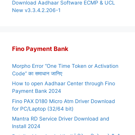
Download Aadhaar Software ECMP & UCL
New v3.3.4.2.206-1
Fino Payment Bank
Morpho Error “One Time Token or Activation
Code” का समाधान जानिए
How to open Aadhaar Center through Fino
Payment Bank 2024
Fino PAX D180 Micro Atm Driver Download
for PC/Laptop (32/64 bit)
Mantra RD Service Driver Download and
Install 2024