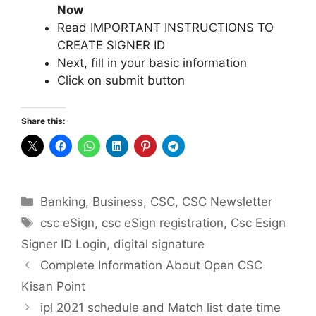
Now
Read IMPORTANT INSTRUCTIONS TO
CREATE SIGNER ID
Next, fill in your basic information
Click on submit button
Share this:
Categories
Banking
,
Business
,
CSC
,
CSC Newsletter
Tags
csc eSign
,
csc eSign registration
,
Csc Esign
Signer ID Login
,
digital signature
Complete Information About Open CSC
Kisan Point
ipl 2021 schedule and Match list date time