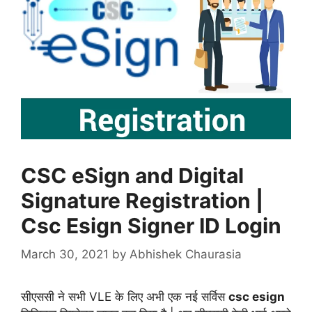
CSC eSign and Digital
Signature Registration |
Csc Esign Signer ID Login
March 30, 2021
by
Abhishek Chaurasia
सीएससी ने सभी VLE के लिए अभी एक नई सर्विस
csc esign