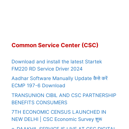
Common Service Center (CSC)
Download and install the latest Startek
FM220 RD Service Driver 2024
Aadhar Software Manually Update कैसे करें
ECMP 197-6 Download
TRANSUNION CIBIL AND CSC PARTNERSHIP
BENEFITS CONSUMERS
7TH ECONOMIC CENSUS LAUNCHED IN
NEW DELHI | CSC Economic Survey शुरू
e-DAAKHIL SERVICE IS LIVE AT CSC DIGITAL