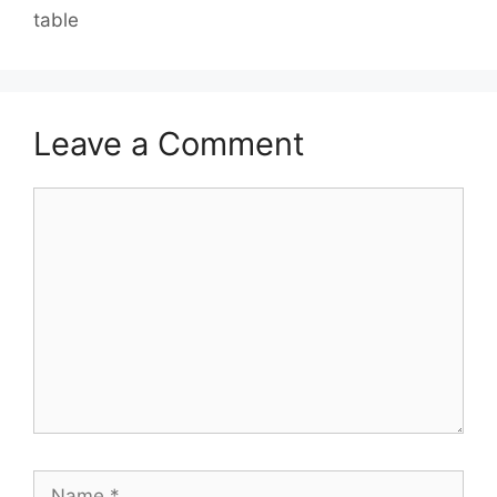
table
Leave a Comment
Comment
Name