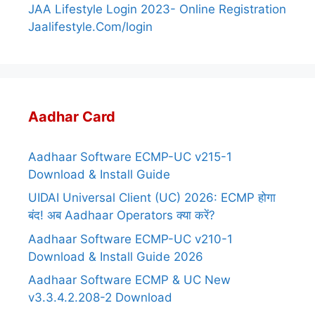
JAA Lifestyle Login 2023- Online Registration
Jaalifestyle.Com/login
Aadhar Card
Aadhaar Software ECMP-UC v215-1
Download & Install Guide
UIDAI Universal Client (UC) 2026: ECMP होगा
बंद! अब Aadhaar Operators क्या करें?
Aadhaar Software ECMP-UC v210-1
Download & Install Guide 2026
Aadhaar Software ECMP & UC New
v3.3.4.2.208-2 Download