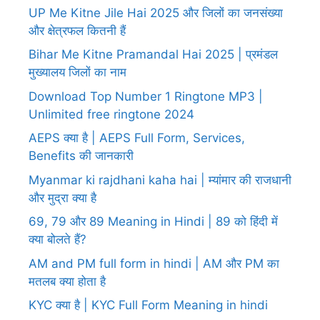
UP Me Kitne Jile Hai 2025 और जिलों का जनसंख्या
और क्षेत्रफल कितनी हैं
Bihar Me Kitne Pramandal Hai 2025 | प्रमंडल
मुख्यालय जिलों का नाम
Download Top Number 1 Ringtone MP3 |
Unlimited free ringtone 2024
AEPS क्या है | AEPS Full Form, Services,
Benefits की जानकारी
Myanmar ki rajdhani kaha hai | म्यांमार की राजधानी
और मुद्रा क्या है
69, 79 और 89 Meaning in Hindi | 89 को हिंदी में
क्या बोलते हैं?
AM and PM full form in hindi | AM और PM का
मतलब क्या होता है
KYC क्या है | KYC Full Form Meaning in hindi