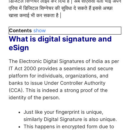
डिजिटल सिग्नेचर लाइव कर दिया है | अब सीएससी वेली भाई अपने
एरिया में डिजिटल सिग्नेचर की सुविधा दे सकते हैं इससे अच्छा
खासा कमाई भी कर सकता है |
Contents
show
What is digital signature and
eSign
The Electronic Digital Signatures of India as per
IT Act 2000 provides a seamless and secure
platform for individuals, organizations, and
banks to issue Under Controller Authority
(CCA). This is indeed a strong proof of the
identity of the person.
Just like your fingerprint is unique,
similarly Digital Signature is also unique.
This happens in encrypted form due to