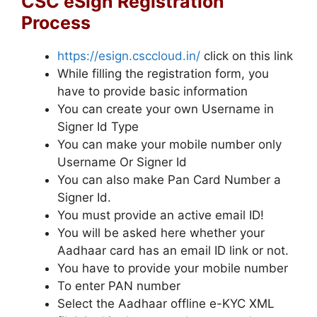
CSC eSign Registration
Process
https://esign.csccloud.in/
click on this link
While filling the registration form, you
have to provide basic information
You can create your own Username in
Signer Id Type
You can make your mobile number only
Username Or Signer Id
You can also make Pan Card Number a
Signer Id.
You must provide an active email ID!
You will be asked here whether your
Aadhaar card has an email ID link or not.
You have to provide your mobile number
To enter PAN number
Select the Aadhaar offline e-KYC XML