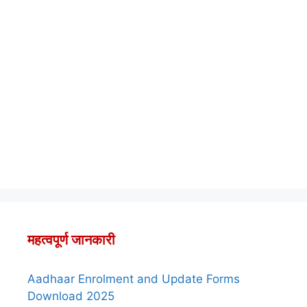
महत्वपूर्ण जानकारी
Aadhaar Enrolment and Update Forms
Download 2025