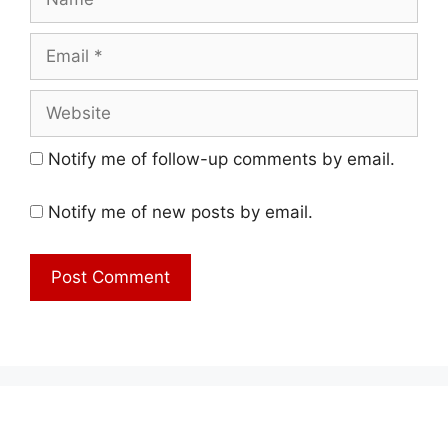
Email
Website
Notify me of follow-up comments by email.
Notify me of new posts by email.