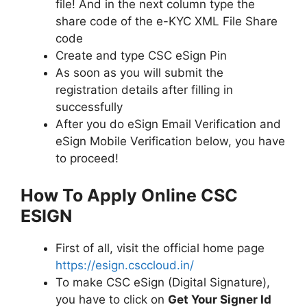
file! And in the next column type the
share code of the e-KYC XML File Share
code
Create and type CSC eSign Pin
As soon as you will submit the
registration details after filling in
successfully
After you do eSign Email Verification and
eSign Mobile Verification below, you have
to proceed!
How To Apply Online CSC
ESIGN
First of all, visit the official home page
https://esign.csccloud.in/
To make CSC eSign (Digital Signature),
you have to click on
Get Your Signer Id