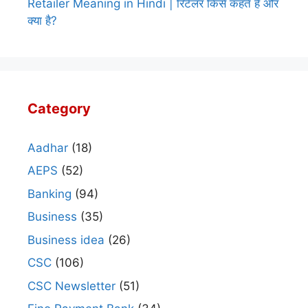
Retailer Meaning in Hindi | रिटेलर किसे कहते हैं और
क्या है?
Category
Aadhar
(18)
AEPS
(52)
Banking
(94)
Business
(35)
Business idea
(26)
CSC
(106)
CSC Newsletter
(51)