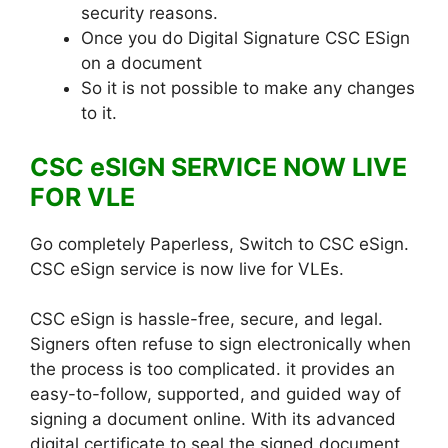
security reasons.
Once you do Digital Signature CSC ESign
on a document
So it is not possible to make any changes
to it.
CSC eSIGN SERVICE NOW LIVE
FOR VLE
Go completely Paperless, Switch to CSC eSign.
CSC eSign service is now live for VLEs.
CSC eSign is hassle-free, secure, and legal.
Signers often refuse to sign electronically when
the process is too complicated. it provides an
easy-to-follow, supported, and guided way of
signing a document online. With its advanced
digital certificate to seal the signed document,