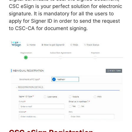
CSC eSign is your perfect solution for electronic
signature. It is mandatory for all the users to
apply for Signer ID in order to send the request
to CSC-CA for document signing.