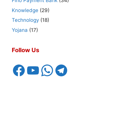
Fino Payment Bank
(34)
Knowledge
(29)
Technology
(18)
Yojana
(17)
Follow Us
Facebook
YouTube
WhatsApp
Telegram