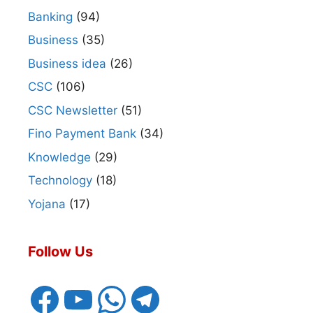
Banking
(94)
Business
(35)
Business idea
(26)
CSC
(106)
CSC Newsletter
(51)
Fino Payment Bank
(34)
Knowledge
(29)
Technology
(18)
Yojana
(17)
Follow Us
Facebook
YouTube
WhatsApp
Telegram