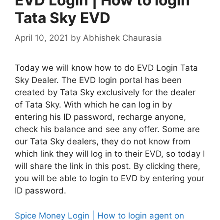
Tata Sky EVD
April 10, 2021
by
Abhishek Chaurasia
Today we will know how to do EVD Login Tata
Sky Dealer. The EVD login portal has been
created by Tata Sky exclusively for the dealer
of Tata Sky. With which he can log in by
entering his ID password, recharge anyone,
check his balance and see any offer. Some are
our Tata Sky dealers, they do not know from
which link they will log in to their EVD, so today I
will share the link in this post. By clicking there,
you will be able to login to EVD by entering your
ID password.
Spice Money Login | How to login agent on