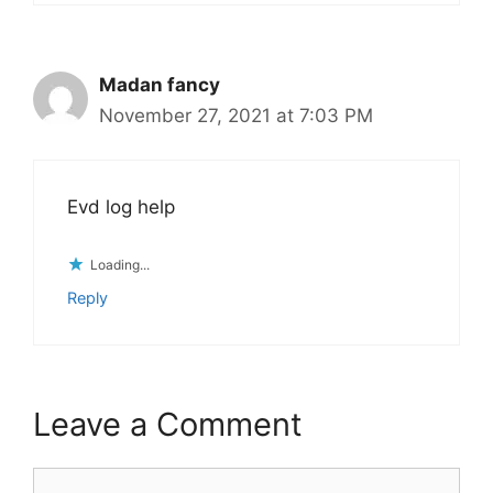
Madan fancy
November 27, 2021 at 7:03 PM
Evd log help
Loading...
Reply
Leave a Comment
Comment