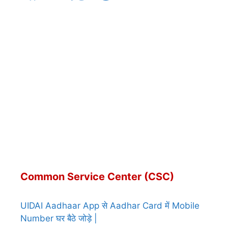
Common Service Center (CSC)
UIDAI Aadhaar App से Aadhar Card में Mobile
Number घर बैठे जोड़े |