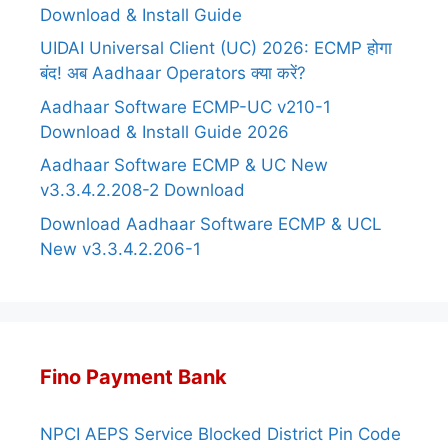
Download & Install Guide
UIDAI Universal Client (UC) 2026: ECMP होगा
बंद! अब Aadhaar Operators क्या करें?
Aadhaar Software ECMP-UC v210-1
Download & Install Guide 2026
Aadhaar Software ECMP & UC New
v3.3.4.2.208-2 Download
Download Aadhaar Software ECMP & UCL
New v3.3.4.2.206-1
Fino Payment Bank
NPCI AEPS Service Blocked District Pin Code