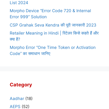
List 2024
Morpho Device “Error Code 720 & Internal
Error 999” Solution
CSP Grahak Seva Kendra की पूरी जानकारी 2023
Retailer Meaning in Hindi | रिटेलर किसे कहते हैं और
क्या है?
Morpho Error “One Time Token or Activation
Code” का समाधान जानिए
Category
Aadhar
(18)
AEPS
(52)