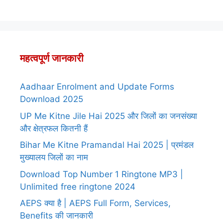
महत्वपूर्ण जानकारी
Aadhaar Enrolment and Update Forms
Download 2025
UP Me Kitne Jile Hai 2025 और जिलों का जनसंख्या
और क्षेत्रफल कितनी हैं
Bihar Me Kitne Pramandal Hai 2025 | प्रमंडल
मुख्यालय जिलों का नाम
Download Top Number 1 Ringtone MP3 |
Unlimited free ringtone 2024
AEPS क्या है | AEPS Full Form, Services,
Benefits की जानकारी