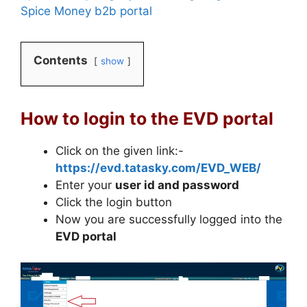
Spice Money b2b portal
Contents
show
How to login to the EVD portal
Click on the given link:-
https://evd.tatasky.com/EVD_WEB/
Enter your
user id and password
Click the login button
Now you are successfully logged into the
EVD portal