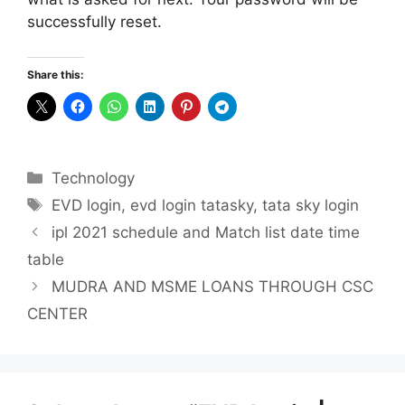
successfully reset.
Share this:
Categories
Technology
Tags
EVD login
,
evd login tatasky
,
tata sky login
ipl 2021 schedule and Match list date time
table
MUDRA AND MSME LOANS THROUGH CSC
CENTER