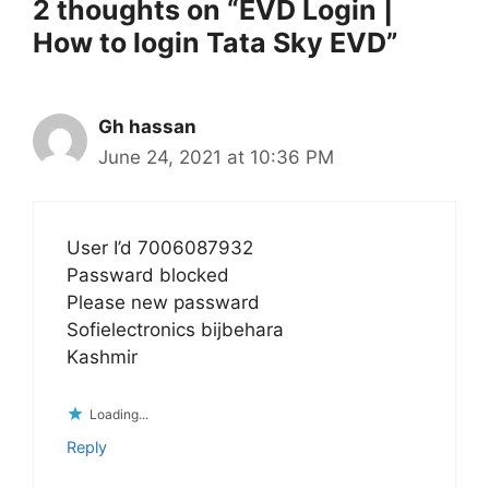
2 thoughts on “EVD Login |
How to login Tata Sky EVD”
Gh hassan
June 24, 2021 at 10:36 PM
User I’d 7006087932
Passward blocked
Please new passward
Sofielectronics bijbehara
Kashmir
Loading...
Reply