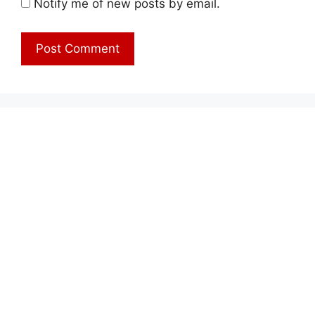
Notify me of new posts by email.