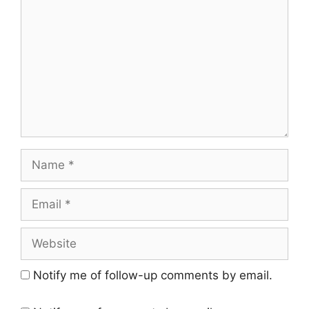
Name
Email
Website
Notify me of follow-up comments by email.