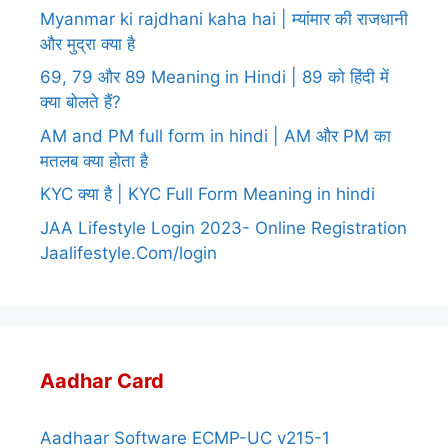
Myanmar ki rajdhani kaha hai | म्यांमार की राजधानी
और मुद्रा क्या है
69, 79 और 89 Meaning in Hindi | 89 को हिंदी में
क्या बोलते हैं?
AM and PM full form in hindi | AM और PM का
मतलब क्या होता है
KYC क्या है | KYC Full Form Meaning in hindi
JAA Lifestyle Login 2023- Online Registration
Jaalifestyle.Com/login
Aadhar Card
Aadhaar Software ECMP-UC v215-1