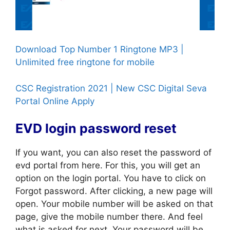
Download Top Number 1 Ringtone MP3 |
Unlimited free ringtone for mobile
CSC Registration 2021 | New CSC Digital Seva
Portal Online Apply
EVD login password reset
If you want, you can also reset the password of
evd portal from here. For this, you will get an
option on the login portal. You have to click on
Forgot password. After clicking, a new page will
open. Your mobile number will be asked on that
page, give the mobile number there. And feel
what is asked for next. Your password will be