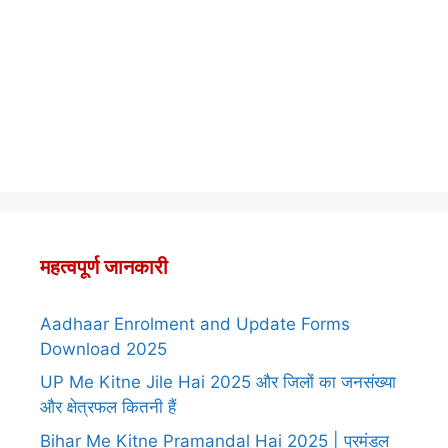
महत्वपूर्ण जानकारी
Aadhaar Enrolment and Update Forms
Download 2025
UP Me Kitne Jile Hai 2025 और जिलों का जनसंख्या
और क्षेत्रफल कितनी हैं
Bihar Me Kitne Pramandal Hai 2025 | प्रमंडल