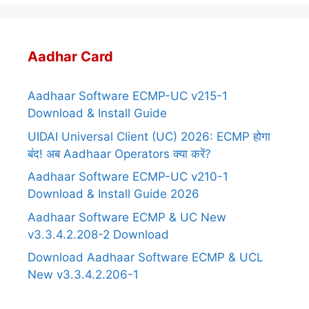
Aadhar Card
Aadhaar Software ECMP-UC v215-1
Download & Install Guide
UIDAI Universal Client (UC) 2026: ECMP होगा
बंद! अब Aadhaar Operators क्या करें?
Aadhaar Software ECMP-UC v210-1
Download & Install Guide 2026
Aadhaar Software ECMP & UC New
v3.3.4.2.208-2 Download
Download Aadhaar Software ECMP & UCL
New v3.3.4.2.206-1