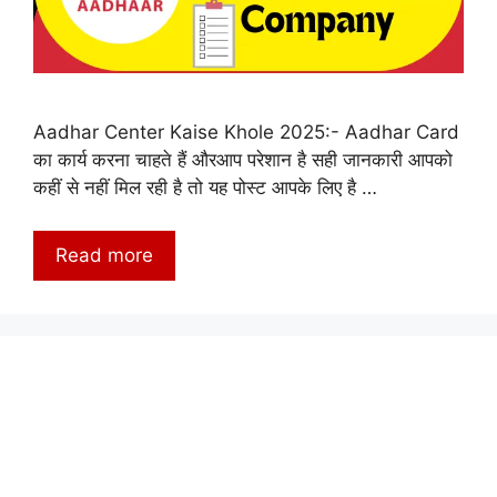
Aadhar Center Kaise Khole 2025:- Aadhar Card
का कार्य करना चाहते हैं औरआप परेशान है सही जानकारी आपको
कहीं से नहीं मिल रही है तो यह पोस्ट आपके लिए है …
Read more