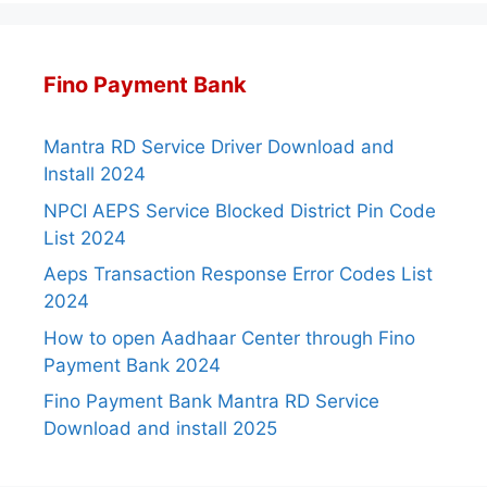
Fino Payment Bank
Mantra RD Service Driver Download and
Install 2024
NPCI AEPS Service Blocked District Pin Code
List 2024
Aeps Transaction Response Error Codes List
2024
How to open Aadhaar Center through Fino
Payment Bank 2024
Fino Payment Bank Mantra RD Service
Download and install 2025