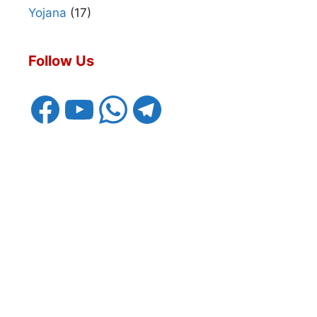
Yojana
(17)
Follow Us
Facebook
YouTube
WhatsApp
Telegram