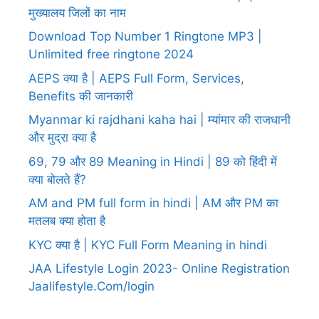
मुख्यालय जिलों का नाम
Download Top Number 1 Ringtone MP3 |
Unlimited free ringtone 2024
AEPS क्या है | AEPS Full Form, Services,
Benefits की जानकारी
Myanmar ki rajdhani kaha hai | म्यांमार की राजधानी
और मुद्रा क्या है
69, 79 और 89 Meaning in Hindi | 89 को हिंदी में
क्या बोलते हैं?
AM and PM full form in hindi | AM और PM का
मतलब क्या होता है
KYC क्या है | KYC Full Form Meaning in hindi
JAA Lifestyle Login 2023- Online Registration
Jaalifestyle.Com/login