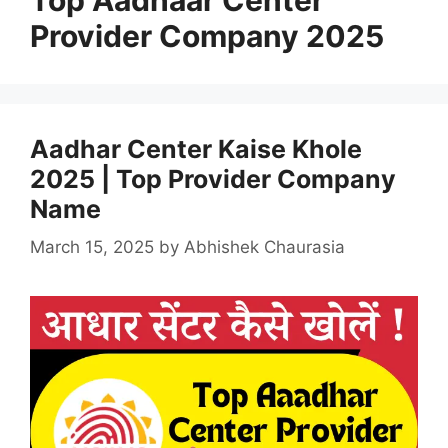
Provider Company 2025
Aadhar Center Kaise Khole
2025 | Top Provider Company
Name
March 15, 2025
by
Abhishek Chaurasia