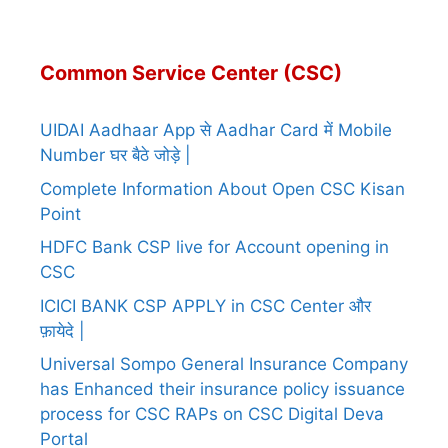
Common Service Center (CSC)
UIDAI Aadhaar App से Aadhar Card में Mobile
Number घर बैठे जोड़े |
Complete Information About Open CSC Kisan
Point
HDFC Bank CSP live for Account opening in
CSC
ICICI BANK CSP APPLY in CSC Center और
फ़ायेदे |
Universal Sompo General Insurance Company
has Enhanced their insurance policy issuance
process for CSC RAPs on CSC Digital Deva
Portal