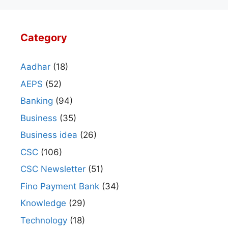
Category
Aadhar
(18)
AEPS
(52)
Banking
(94)
Business
(35)
Business idea
(26)
CSC
(106)
CSC Newsletter
(51)
Fino Payment Bank
(34)
Knowledge
(29)
Technology
(18)