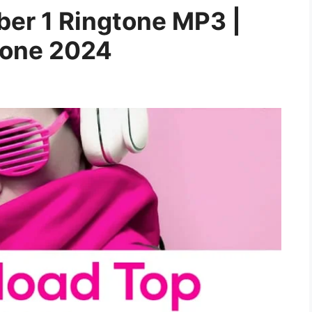
er 1 Ringtone MP3 |
gtone 2024