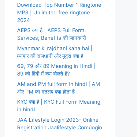
Download Top Number 1 Ringtone
MP3 | Unlimited free ringtone
2024
AEPS क्या है | AEPS Full Form,
Services, Benefits की जानकारी
Myanmar ki rajdhani kaha hai |
म्यांमार की राजधानी और मुद्रा क्या है
69, 79 और 89 Meaning in Hindi |
89 को हिंदी में क्या बोलते हैं?
AM and PM full form in hindi | AM
और PM का मतलब क्या होता है
KYC क्या है | KYC Full Form Meaning
in hindi
JAA Lifestyle Login 2023- Online
Registration Jaalifestyle.Com/login