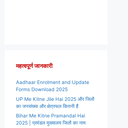
महत्वपूर्ण जानकारी
Aadhaar Enrolment and Update
Forms Download 2025
UP Me Kitne Jile Hai 2025 और जिलों
का जनसंख्या और क्षेत्रफल कितनी हैं
Bihar Me Kitne Pramandal Hai
2025 | प्रमंडल मुख्यालय जिलों का नाम