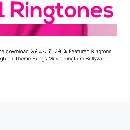
e download कैसे करते हैं, जैसे कि Featured Ringtone
ngtone Theme Songs Music Ringtone Bollywood