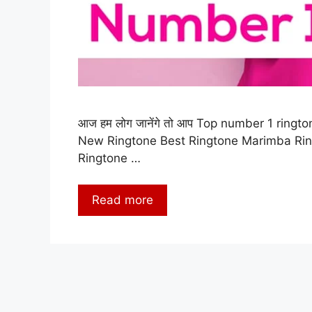
आज हम लोग जानेंगे तो आप Top number 1 rington
New Ringtone Best Ringtone Marimba Ri
Ringtone …
Read more