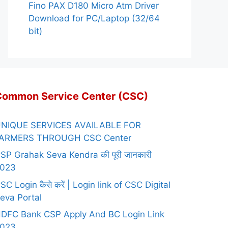
Fino PAX D180 Micro Atm Driver
Download for PC/Laptop (32/64
bit)
Common Service Center (CSC)
NIQUE SERVICES AVAILABLE FOR
ARMERS THROUGH CSC Center
SP Grahak Seva Kendra की पूरी जानकारी
023
SC Login कैसे करें | Login link of CSC Digital
eva Portal
DFC Bank CSP Apply And BC Login Link
023