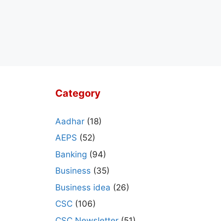
Category
Aadhar
(18)
AEPS
(52)
Banking
(94)
Business
(35)
Business idea
(26)
CSC
(106)
CSC Newsletter
(51)