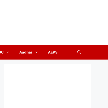
SC
Aadhar
AEPS