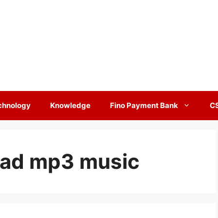
chnology
Knowledge
Fino Payment Bank
C
oad mp3 music