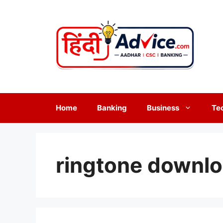
Skip
to
content
Home
Banking
Business
Te
ringtone downl