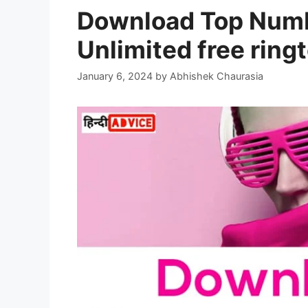
Download Top Numb
Unlimited free rin
January 6, 2024
by
Abhishek Chaurasia