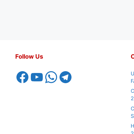
Follow Us
Facebook
YouTube
WhatsApp
Telegram
U
F
C
2
C
S
H
2