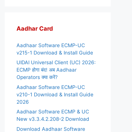
Aadhar Card
Aadhaar Software ECMP-UC
v215-1 Download & Install Guide
UIDAI Universal Client (UC) 2026:
ECMP होगा बंद! अब Aadhaar
Operators क्या करें?
Aadhaar Software ECMP-UC
v210-1 Download & Install Guide
2026
Aadhaar Software ECMP & UC
New v3.3.4.2.208-2 Download
Download Aadhaar Software