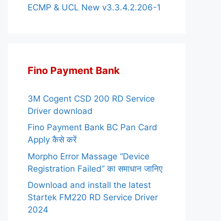
ECMP & UCL New v3.3.4.2.206-1
Fino Payment Bank
3M Cogent CSD 200 RD Service
Driver download
Fino Payment Bank BC Pan Card
Apply कैसे करें
Morpho Error Massage “Device
Registration Failed” का समाधान जानिए
Download and install the latest
Startek FM220 RD Service Driver
2024