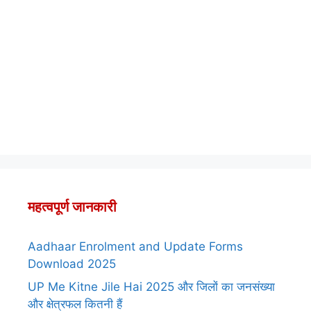
महत्वपूर्ण जानकारी
Aadhaar Enrolment and Update Forms
Download 2025
UP Me Kitne Jile Hai 2025 और जिलों का जनसंख्या
और क्षेत्रफल कितनी हैं