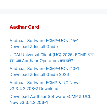
Aadhar Card
Aadhaar Software ECMP-UC v215-1
Download & Install Guide
UIDAI Universal Client (UC) 2026: ECMP होगा
बंद! अब Aadhaar Operators क्या करें?
Aadhaar Software ECMP-UC v210-1
Download & Install Guide 2026
Aadhaar Software ECMP & UC New
v3.3.4.2.208-2 Download
Download Aadhaar Software ECMP & UCL
New v3.3.4.2.206-1