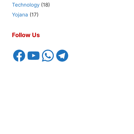
Technology
(18)
Yojana
(17)
Follow Us
Facebook
YouTube
WhatsApp
Telegram