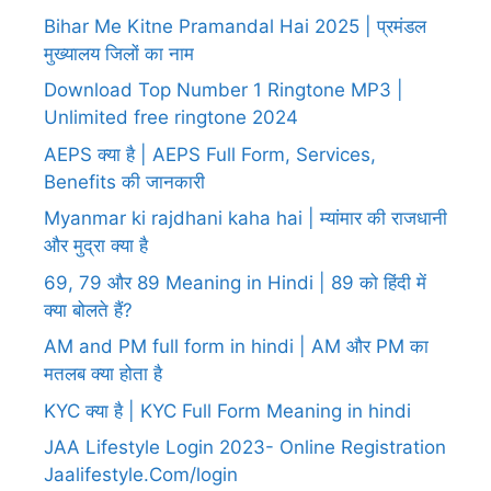
Bihar Me Kitne Pramandal Hai 2025 | प्रमंडल
मुख्यालय जिलों का नाम
Download Top Number 1 Ringtone MP3 |
Unlimited free ringtone 2024
AEPS क्या है | AEPS Full Form, Services,
Benefits की जानकारी
Myanmar ki rajdhani kaha hai | म्यांमार की राजधानी
और मुद्रा क्या है
69, 79 और 89 Meaning in Hindi | 89 को हिंदी में
क्या बोलते हैं?
AM and PM full form in hindi | AM और PM का
मतलब क्या होता है
KYC क्या है | KYC Full Form Meaning in hindi
JAA Lifestyle Login 2023- Online Registration
Jaalifestyle.Com/login