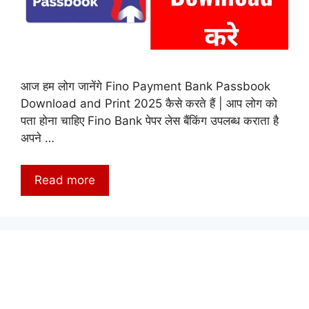
आज हम लोग जानेंगे Fino Payment Bank Passbook
Download and Print 2025 कैसे करते हैं | आप लोग को
पता होना चाहिए Fino Bank पेपर लेस बैंकिंग उपलब्ध कराता है
अपने …
Read more