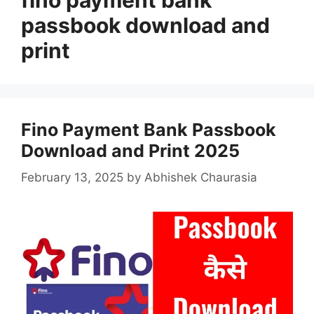
passbook download and
print
Fino Payment Bank Passbook
Download and Print 2025
February 13, 2025
by
Abhishek Chaurasia