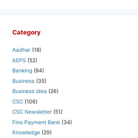
Category
Aadhar
(18)
AEPS
(52)
Banking
(94)
Business
(35)
Business idea
(26)
CSC
(106)
CSC Newsletter
(51)
Fino Payment Bank
(34)
Knowledge
(29)