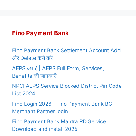
Fino Payment Bank
Fino Payment Bank Settlement Account Add
और Delete कैसे करें
AEPS क्या है | AEPS Full Form, Services,
Benefits की जानकारी
NPCI AEPS Service Blocked District Pin Code
List 2024
Fino Login 2026 | Fino Payment Bank BC
Merchant Partner login
Fino Payment Bank Mantra RD Service
Download and install 2025