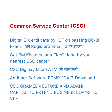
Common Service Center (CSC)
Digital E-Certificate by IIBF on passing BC/BF
Exam | अब Registerd Email Id पर आएगा
Get PM Kisan Yojana EKYC done by your
nearest CSC center
CSC Digipay Micro ATM की जानकारी
Aadhaar Software ECMP 204-7 Download
CSC GRAMEEN ESTORE AND ADANI
CAPITAL TO EXTEND BUSINESS LOANS TO
VLE