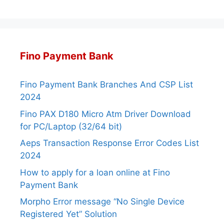
Fino Payment Bank
Fino Payment Bank Branches And CSP List
2024
Fino PAX D180 Micro Atm Driver Download
for PC/Laptop (32/64 bit)
Aeps Transaction Response Error Codes List
2024
How to apply for a loan online at Fino
Payment Bank
Morpho Error message “No Single Device
Registered Yet” Solution