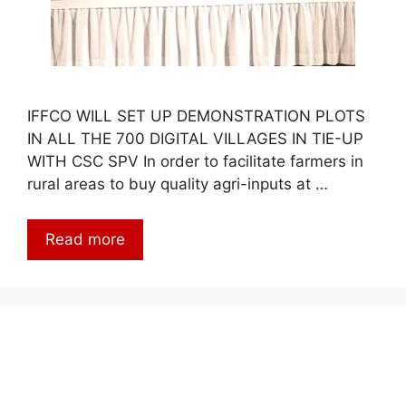
IFFCO WILL SET UP DEMONSTRATION PLOTS
IN ALL THE 700 DIGITAL VILLAGES IN TIE-UP
WITH CSC SPV In order to facilitate farmers in
rural areas to buy quality agri-inputs at …
Read more