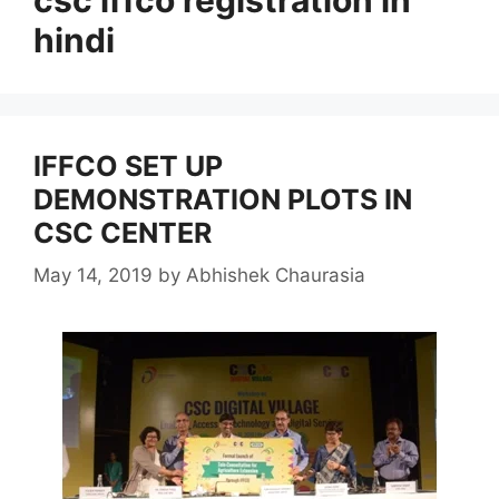
hindi
IFFCO SET UP
DEMONSTRATION PLOTS IN
CSC CENTER
May 14, 2019
by
Abhishek Chaurasia