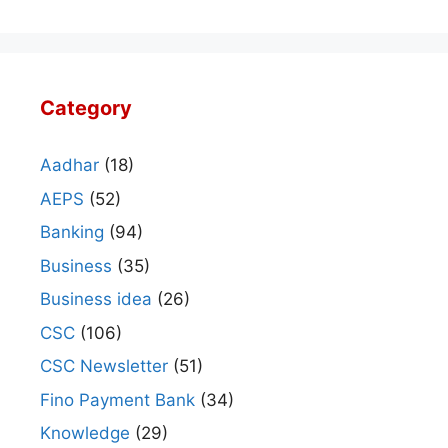
Category
Aadhar
(18)
AEPS
(52)
Banking
(94)
Business
(35)
Business idea
(26)
CSC
(106)
CSC Newsletter
(51)
Fino Payment Bank
(34)
Knowledge
(29)