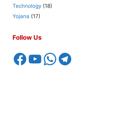
Technology
(18)
Yojana
(17)
Follow Us
Facebook
YouTube
WhatsApp
Telegram