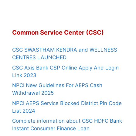
Common Service Center (CSC)
CSC SWASTHAM KENDRA and WELLNESS
CENTRES LAUNCHED
CSC Axis Bank CSP Online Apply And Login
Link 2023
NPCI New Guidelines For AEPS Cash
Withdrawal 2025
NPCI AEPS Service Blocked District Pin Code
List 2024
Complete information about CSC HDFC Bank
Instant Consumer Finance Loan