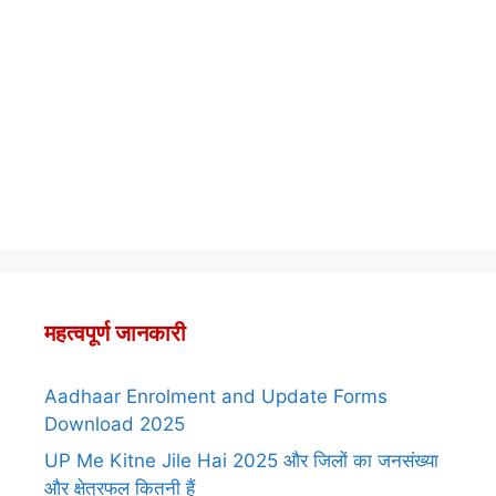
महत्वपूर्ण जानकारी
Aadhaar Enrolment and Update Forms
Download 2025
UP Me Kitne Jile Hai 2025 और जिलों का जनसंख्या
और क्षेत्रफल कितनी हैं