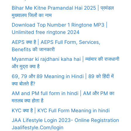
Bihar Me Kitne Pramandal Hai 2025 | प्रमंडल
मुख्यालय जिलों का नाम
Download Top Number 1 Ringtone MP3 |
Unlimited free ringtone 2024
AEPS क्या है | AEPS Full Form, Services,
Benefits की जानकारी
Myanmar ki rajdhani kaha hai | म्यांमार की राजधानी
और मुद्रा क्या है
69, 79 और 89 Meaning in Hindi | 89 को हिंदी में
क्या बोलते हैं?
AM and PM full form in hindi | AM और PM का
मतलब क्या होता है
KYC क्या है | KYC Full Form Meaning in hindi
JAA Lifestyle Login 2023- Online Registration
Jaalifestyle.Com/login