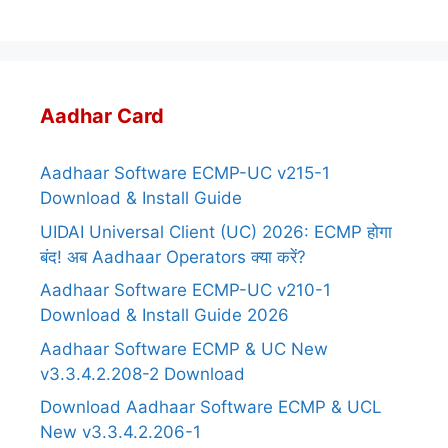
Aadhar Card
Aadhaar Software ECMP-UC v215-1
Download & Install Guide
UIDAI Universal Client (UC) 2026: ECMP होगा
बंद! अब Aadhaar Operators क्या करें?
Aadhaar Software ECMP-UC v210-1
Download & Install Guide 2026
Aadhaar Software ECMP & UC New
v3.3.4.2.208-2 Download
Download Aadhaar Software ECMP & UCL
New v3.3.4.2.206-1