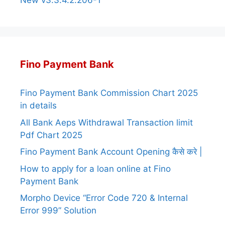
New v3.3.4.2.206-1
Fino Payment Bank
Fino Payment Bank Commission Chart 2025
in details
All Bank Aeps Withdrawal Transaction limit
Pdf Chart 2025
Fino Payment Bank Account Opening कैसे करे |
How to apply for a loan online at Fino
Payment Bank
Morpho Device “Error Code 720 & Internal
Error 999” Solution