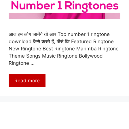
आज हम लोग जानेंगे तो आप Top number 1 ringtone
download कैसे करते हैं, जैसे कि Featured Ringtone
New Ringtone Best Ringtone Marimba Ringtone
Theme Songs Music Ringtone Bollywood
Ringtone …
Read more