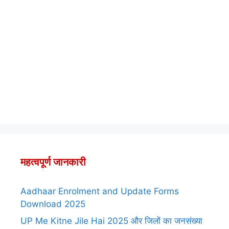
महत्वपूर्ण जानकारी
Aadhaar Enrolment and Update Forms
Download 2025
UP Me Kitne Jile Hai 2025 और जिलों का जनसंख्या