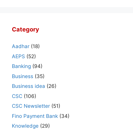
Category
Aadhar
(18)
AEPS
(52)
Banking
(94)
Business
(35)
Business idea
(26)
CSC
(106)
CSC Newsletter
(51)
Fino Payment Bank
(34)
Knowledge
(29)