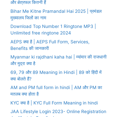
और क्षेत्रफल कितनी हैं
Bihar Me Kitne Pramandal Hai 2025 | प्रमंडल
मुख्यालय जिलों का नाम
Download Top Number 1 Ringtone MP3 |
Unlimited free ringtone 2024
AEPS क्या है | AEPS Full Form, Services,
Benefits की जानकारी
Myanmar ki rajdhani kaha hai | म्यांमार की राजधानी
और मुद्रा क्या है
69, 79 और 89 Meaning in Hindi | 89 को हिंदी में
क्या बोलते हैं?
AM and PM full form in hindi | AM और PM का
मतलब क्या होता है
KYC क्या है | KYC Full Form Meaning in hindi
JAA Lifestyle Login 2023- Online Registration