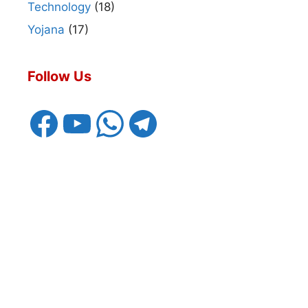
Technology
(18)
Yojana
(17)
Follow Us
Facebook
YouTube
WhatsApp
Telegram