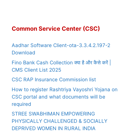
Common Service Center (CSC)
Aadhar Software Client-ota-3.3.4.2.197-2
Download
Fino Bank Cash Collection क्या है और कैसे करें |
CMS Client List 2025
CSC RAP Insurance Commission list
How to register Rashtriya Vayoshri Yojana on
CSC portal and what documents will be
required
STREE SWABHIMAN EMPOWERING
PHYSICALLY CHALLENGED & SOCIALLY
DEPRIVED WOMEN IN RURAL INDIA