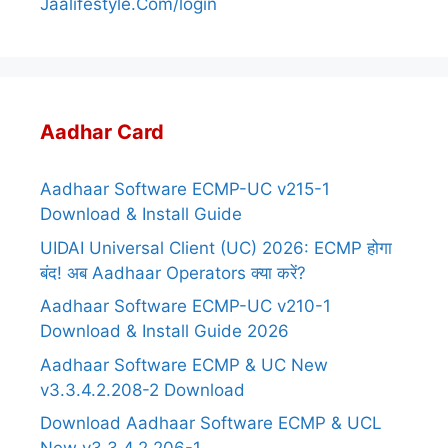
Jaalifestyle.Com/login
Aadhar Card
Aadhaar Software ECMP-UC v215-1
Download & Install Guide
UIDAI Universal Client (UC) 2026: ECMP होगा
बंद! अब Aadhaar Operators क्या करें?
Aadhaar Software ECMP-UC v210-1
Download & Install Guide 2026
Aadhaar Software ECMP & UC New
v3.3.4.2.208-2 Download
Download Aadhaar Software ECMP & UCL