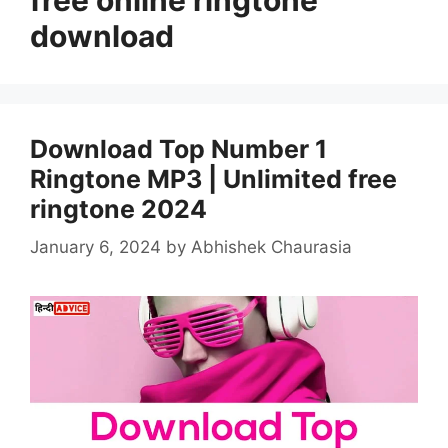
download
Download Top Number 1
Ringtone MP3 | Unlimited free
ringtone 2024
January 6, 2024
by
Abhishek Chaurasia