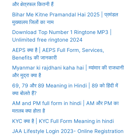
और क्षेत्रफल कितनी हैं
Bihar Me Kitne Pramandal Hai 2025 | प्रमंडल
मुख्यालय जिलों का नाम
Download Top Number 1 Ringtone MP3 |
Unlimited free ringtone 2024
AEPS क्या है | AEPS Full Form, Services,
Benefits की जानकारी
Myanmar ki rajdhani kaha hai | म्यांमार की राजधानी
और मुद्रा क्या है
69, 79 और 89 Meaning in Hindi | 89 को हिंदी में
क्या बोलते हैं?
AM and PM full form in hindi | AM और PM का
मतलब क्या होता है
KYC क्या है | KYC Full Form Meaning in hindi
JAA Lifestyle Login 2023- Online Registration