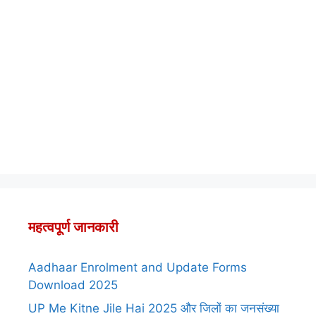
महत्वपूर्ण जानकारी
Aadhaar Enrolment and Update Forms
Download 2025
UP Me Kitne Jile Hai 2025 और जिलों का जनसंख्या