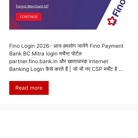
Fino Login 2026- आज हमलोग जानेंगे Fino Payment
Bank BC Mitra login मर्चेन्ट पोर्टल
partner.fino.bank.in और खाताधारक Internet
Banking Login कैसे करते हैं | जो भी नए CSP मर्चेंट है …
Read more