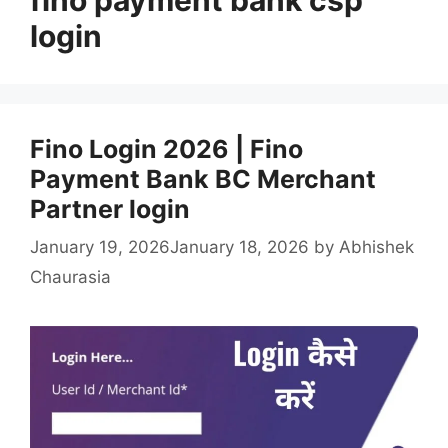
login
Fino Login 2026 | Fino
Payment Bank BC Merchant
Partner login
January 19, 2026
January 18, 2026
by
Abhishek
Chaurasia