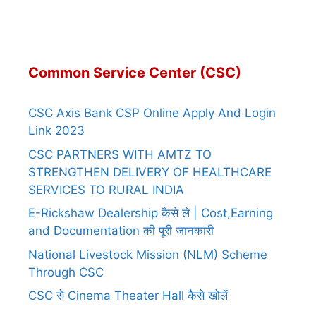
Common Service Center (CSC)
CSC Axis Bank CSP Online Apply And Login
Link 2023
CSC PARTNERS WITH AMTZ TO
STRENGTHEN DELIVERY OF HEALTHCARE
SERVICES TO RURAL INDIA
E-Rickshaw Dealership कैसे ले | Cost,Earning
and Documentation की पूरी जानकारी
National Livestock Mission (NLM) Scheme
Through CSC
CSC से Cinema Theater Hall कैसे खोलें