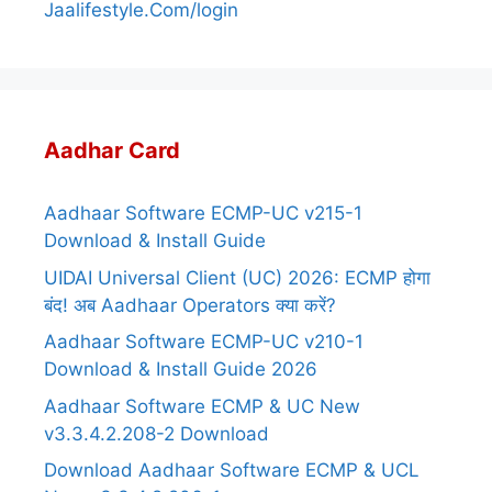
Jaalifestyle.Com/login
Aadhar Card
Aadhaar Software ECMP-UC v215-1
Download & Install Guide
UIDAI Universal Client (UC) 2026: ECMP होगा
बंद! अब Aadhaar Operators क्या करें?
Aadhaar Software ECMP-UC v210-1
Download & Install Guide 2026
Aadhaar Software ECMP & UC New
v3.3.4.2.208-2 Download
Download Aadhaar Software ECMP & UCL