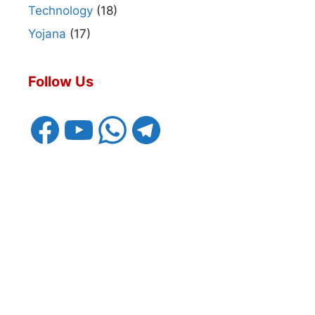
Technology
(18)
Yojana
(17)
Follow Us
Facebook
YouTube
WhatsApp
Telegram