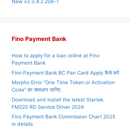
New v3.3.4.2.206-1
Fino Payment Bank
How to apply for a loan online at Fino
Payment Bank
Fino Payment Bank BC Pan Card Apply कैसे करें
Morpho Error “One Time Token or Activation
Code” का समाधान जानिए
Download and install the latest Startek
FM220 RD Service Driver 2024
Fino Payment Bank Commission Chart 2025
in details