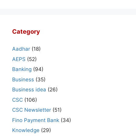
Category
Aadhar
(18)
AEPS
(52)
Banking
(94)
Business
(35)
Business idea
(26)
CSC
(106)
CSC Newsletter
(51)
Fino Payment Bank
(34)
Knowledge
(29)