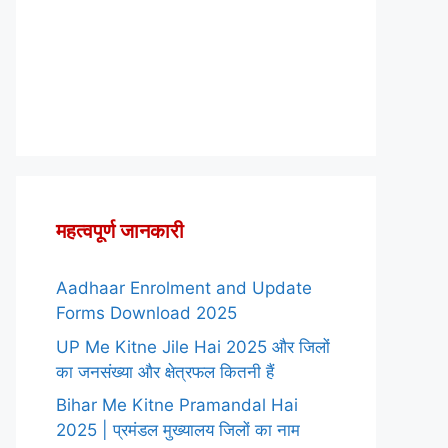
महत्वपूर्ण जानकारी
Aadhaar Enrolment and Update
Forms Download 2025
UP Me Kitne Jile Hai 2025 और जिलों
का जनसंख्या और क्षेत्रफल कितनी हैं
Bihar Me Kitne Pramandal Hai
2025 | प्रमंडल मुख्यालय जिलों का नाम