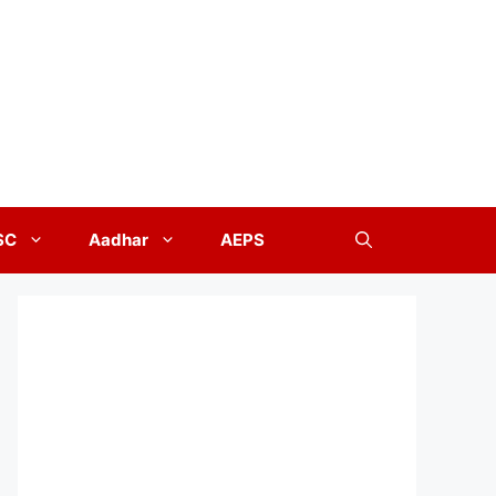
SC
Aadhar
AEPS