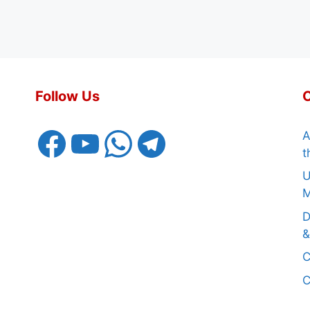
Follow Us
Facebook
YouTube
WhatsApp
Telegram
A
t
U
M
D
&
C
C