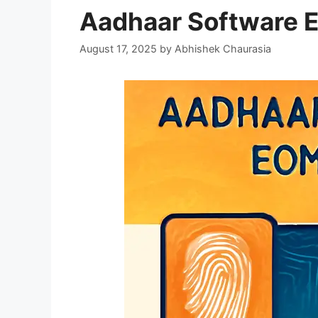
Aadhaar Software 
August 17, 2025
by
Abhishek Chaurasia