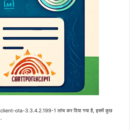
lient-ota-3.3.4.2.199-1 लांच कर दिया गया है, इसमें कुछ
 …