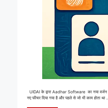
UIDAI के द्वारा Aadhar Software का नया वर्जन c
नए फीचर दिया गया है और पहले से जो भी काम होता था