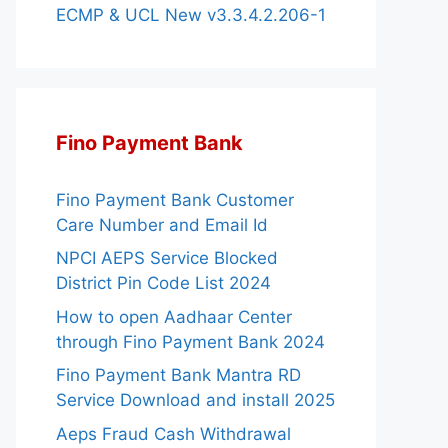
ECMP & UCL New v3.3.4.2.206-1
Fino Payment Bank
Fino Payment Bank Customer
Care Number and Email Id
NPCI AEPS Service Blocked
District Pin Code List 2024
How to open Aadhaar Center
through Fino Payment Bank 2024
Fino Payment Bank Mantra RD
Service Download and install 2025
Aeps Fraud Cash Withdrawal