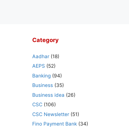
Category
Aadhar
(18)
AEPS
(52)
Banking
(94)
Business
(35)
Business idea
(26)
CSC
(106)
CSC Newsletter
(51)
Fino Payment Bank
(34)