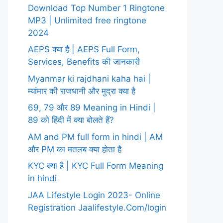
Download Top Number 1 Ringtone
MP3 | Unlimited free ringtone
2024
AEPS क्या है | AEPS Full Form,
Services, Benefits की जानकारी
Myanmar ki rajdhani kaha hai |
म्यांमार की राजधानी और मुद्रा क्या है
69, 79 और 89 Meaning in Hindi |
89 को हिंदी में क्या बोलते हैं?
AM and PM full form in hindi | AM
और PM का मतलब क्या होता है
KYC क्या है | KYC Full Form Meaning
in hindi
JAA Lifestyle Login 2023- Online
Registration Jaalifestyle.Com/login