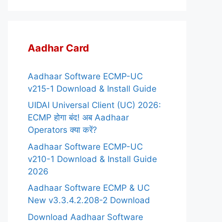
Aadhar Card
Aadhaar Software ECMP-UC
v215-1 Download & Install Guide
UIDAI Universal Client (UC) 2026:
ECMP होगा बंद! अब Aadhaar
Operators क्या करें?
Aadhaar Software ECMP-UC
v210-1 Download & Install Guide
2026
Aadhaar Software ECMP & UC
New v3.3.4.2.208-2 Download
Download Aadhaar Software