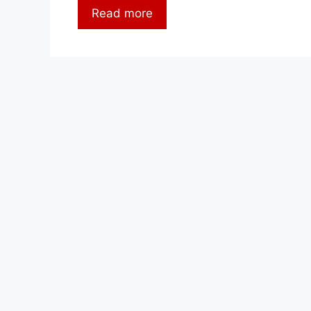
Read more