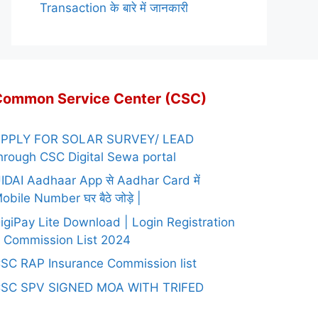
Transaction के बारे में जानकारी
Common Service Center (CSC)
PPLY FOR SOLAR SURVEY/ LEAD
hrough CSC Digital Sewa portal
IDAI Aadhaar App से Aadhar Card में
obile Number घर बैठे जोड़े |
igiPay Lite Download | Login Registration
 Commission List 2024
SC RAP Insurance Commission list
SC SPV SIGNED MOA WITH TRIFED