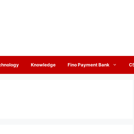
chnology
Knowledge
Fino Payment Bank
C