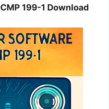
ECMP 199-1 Download