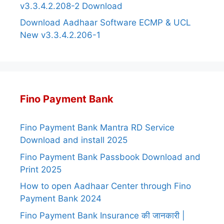
v3.3.4.2.208-2 Download
Download Aadhaar Software ECMP & UCL
New v3.3.4.2.206-1
Fino Payment Bank
Fino Payment Bank Mantra RD Service
Download and install 2025
Fino Payment Bank Passbook Download and
Print 2025
How to open Aadhaar Center through Fino
Payment Bank 2024
Fino Payment Bank Insurance की जानकारी |