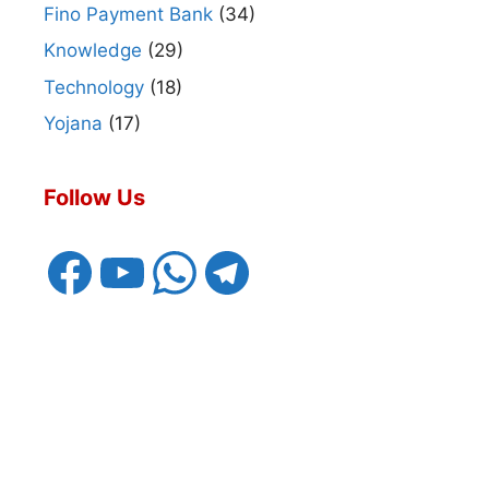
Fino Payment Bank
(34)
Knowledge
(29)
Technology
(18)
Yojana
(17)
Follow Us
Facebook
YouTube
WhatsApp
Telegram