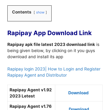
Contents
show
Rapipay App Download Link
Rapipay apk file latest 2023 download link
is
being given below, by clicking on it you guys
download and install its app
Rapipay login 2023| How to Login and Register
Rapipay Agent and Distributor
Rapipay Agent v1.92
Download
2023 Letest
Rapipay Agent v1.76
Download