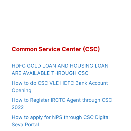
Common Service Center (CSC)
HDFC GOLD LOAN AND HOUSING LOAN
ARE AVAILABLE THROUGH CSC
How to do CSC VLE HDFC Bank Account
Opening
How to Register IRCTC Agent through CSC
2022
How to apply for NPS through CSC Digital
Seva Portal