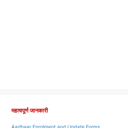
महत्वपूर्ण जानकारी
Aadhaar Enrolment and Update Forms