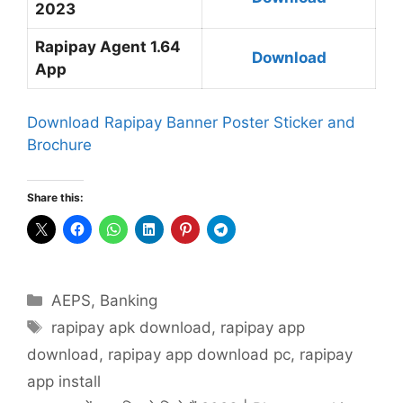
2023
Rapipay Agent 1.64
Download
App
Download Rapipay Banner Poster Sticker and
Brochure
Share this:
Categories
AEPS
,
Banking
Tags
rapipay apk download
,
rapipay app
download
,
rapipay app download pc
,
rapipay
app install