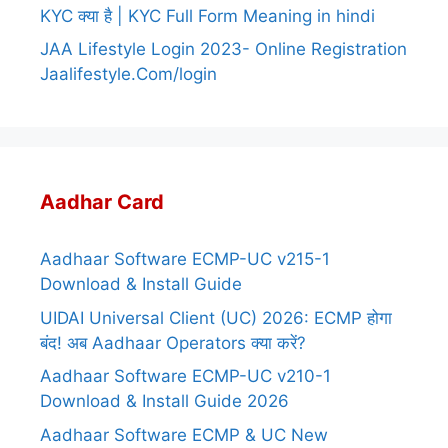
KYC क्या है | KYC Full Form Meaning in hindi
JAA Lifestyle Login 2023- Online Registration
Jaalifestyle.Com/login
Aadhar Card
Aadhaar Software ECMP-UC v215-1
Download & Install Guide
UIDAI Universal Client (UC) 2026: ECMP होगा
बंद! अब Aadhaar Operators क्या करें?
Aadhaar Software ECMP-UC v210-1
Download & Install Guide 2026
Aadhaar Software ECMP & UC New