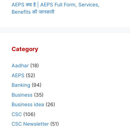
AEPS क्या है | AEPS Full Form, Services,
Benefits की जानकारी
Category
Aadhar
(18)
AEPS
(52)
Banking
(94)
Business
(35)
Business idea
(26)
CSC
(106)
CSC Newsletter
(51)