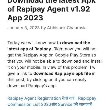
of Rapipay Agent v1.92
App 2023
January 3, 2023
by
Abhishek Chaurasia
Today we will know how to
download the
latest app of Rapipay
. Right now you will not
get the Rapipay App on Google Play Store so
that you will not be able to download and install
it on your mobile. In view of this problem, I will
give a link to
download Rapipay’s apk file
in
this post, by clicking on it you can easily
download Rapipay’s app.
Rapipay Agent Registration कैसे करे | Rapippay
Commission List 2023और Service की जानकारी