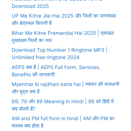
Download 2025
UP Me Kitne Jile Hai 2025 और जिलों का जनसंख्या
और क्षेत्रफल कितनी हैं
Bihar Me Kitne Pramandal Hai 2025 | प्रमंडल
मुख्यालय जिलों का नाम
Download Top Number 1 Ringtone MP3 |
Unlimited free ringtone 2024
AEPS क्या है | AEPS Full Form, Services,
Benefits की जानकारी
Myanmar ki rajdhani kaha hai | म्यांमार की राजधानी
और मुद्रा क्या है
69, 79 और 89 Meaning in Hindi | 89 को हिंदी में
क्या बोलते हैं?
AM and PM full form in hindi | AM और PM का
मतलब क्या होता है