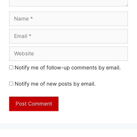
Name
Email
Website
Notify me of follow-up comments by email.
Notify me of new posts by email.