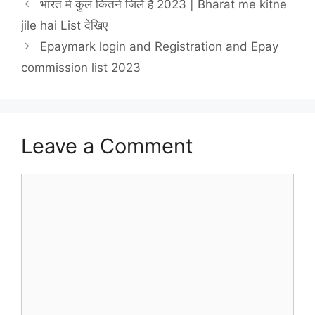
भारत में कुल कितने जिले हैं 2023 | Bharat me kitne
jile hai List देखिए
Epaymark login and Registration and Epay
commission list 2023
Leave a Comment
Comment